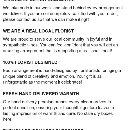
We take pride in our work, and stand behind every arrangement
we deliver. If you are not completely satisfied with your order,
please contact us so that we can make it right.
WE ARE A REAL LOCAL FLORIST
We are proud to serve our local community in joyful and in
sympathetic times. You can feel confident that you will get an
amazing arrangement that is supporting a real local florist!
100% FLORIST DESIGNED
Each arrangement is hand-designed by floral artists, bringing a
unique blend of creativity and emotion. Your gift is as
unforgettable as the moment it celebrates!
FRESH HAND-DELIVERED WARMTH
Our hand-delivery promise means every bloom arrives in
perfect condition, ensuring your thoughtful gesture leaves a
lasting impression of warmth and care. No stale dry boxes
here!