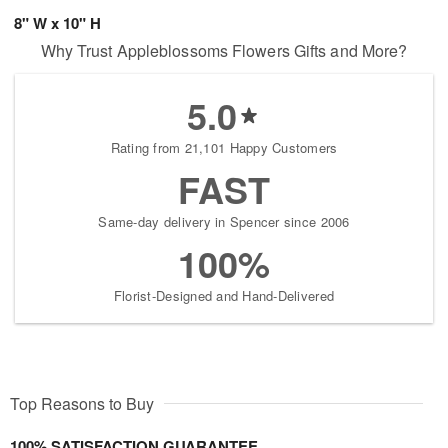
8" W x 10" H
Why Trust Appleblossoms Flowers Gifts and More?
5.0
Rating from 21,101 Happy Customers
FAST
Same-day delivery in Spencer since 2006
100%
Florist-Designed and Hand-Delivered
Top Reasons to Buy
100% SATISFACTION GUARANTEE