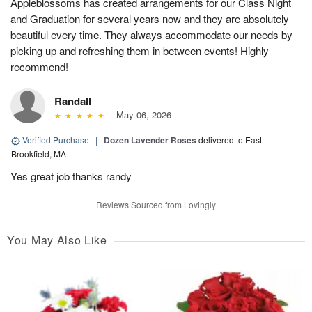
Appleblossoms has created arrangements for our Class Night
and Graduation for several years now and they are absolutely
beautiful every time. They always accommodate our needs by
picking up and refreshing them in between events! Highly
recommend!
Randall
May 06, 2026
Verified Purchase
|
Dozen Lavender Roses
delivered to East
Brookfield, MA
Yes great job thanks randy
Reviews Sourced from Lovingly
You May Also Like