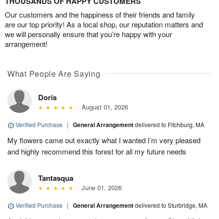
THOUSANDS OF HAPPY CUSTOMERS
Our customers and the happiness of their friends and family
are our top priority! As a local shop, our reputation matters and
we will personally ensure that you’re happy with your
arrangement!
What People Are Saying
Doris
August 01, 2026
Verified Purchase
|
General Arrangement
delivered to Fitchburg, MA
My flowers came out exactly what I wanted I’m very pleased
and highly recommend this forest for all my future needs
Tantasqua
June 01, 2026
Verified Purchase
|
General Arrangement
delivered to Sturbridge, MA