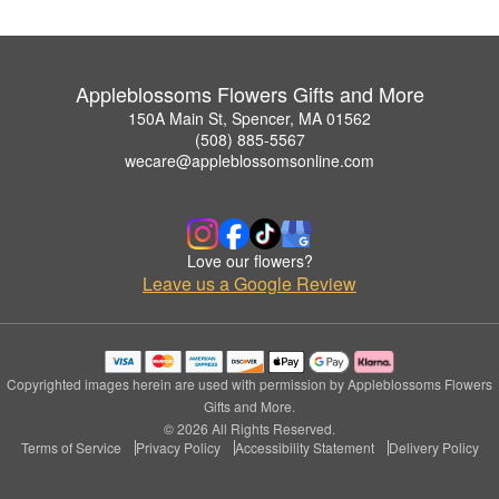
Appleblossoms Flowers Gifts and More
150A Main St, Spencer, MA 01562
(508) 885-5567
wecare@appleblossomsonline.com
Love our flowers?
Leave us a Google Review
Copyrighted images herein are used with permission by Appleblossoms Flowers
Gifts and More.
© 2026 All Rights Reserved.
Terms of Service
Privacy Policy
Accessibility Statement
Delivery Policy