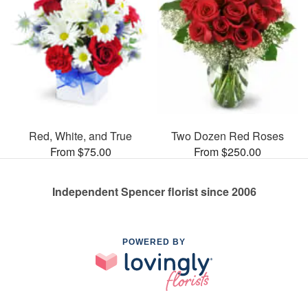
Red, White, and True
Two Dozen Red Roses
From $75.00
From $250.00
Independent Spencer florist since 2006
POWERED BY