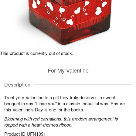
This product is currently out of stock.
For My Valentine
Description
Treat your Valentine to a gift they truly deserve - a sweet
bouquet to say "I love you" in a classic, beautiful way. Ensure
this Valentine's Day is one for the books.
Blooming with red carnations, this modern arrangement is
topped with a heart-themed ribbon.
Product ID
UFN1091