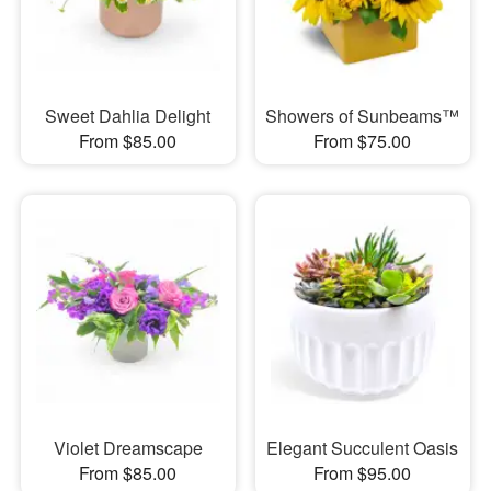
Sweet Dahlia Delight
Showers of Sunbeams™
From $85.00
From $75.00
Violet Dreamscape
Elegant Succulent Oasis
From $85.00
From $95.00