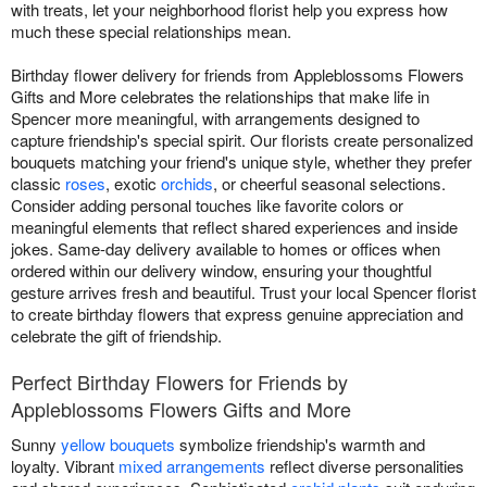
with treats, let your neighborhood florist help you express how
much these special relationships mean.
Birthday flower delivery for friends from Appleblossoms Flowers
Gifts and More celebrates the relationships that make life in
Spencer more meaningful, with arrangements designed to
capture friendship's special spirit. Our florists create personalized
bouquets matching your friend's unique style, whether they prefer
classic
roses
, exotic
orchids
, or cheerful seasonal selections.
Consider adding personal touches like favorite colors or
meaningful elements that reflect shared experiences and inside
jokes. Same-day delivery available to homes or offices when
ordered within our delivery window, ensuring your thoughtful
gesture arrives fresh and beautiful. Trust your local Spencer florist
to create birthday flowers that express genuine appreciation and
celebrate the gift of friendship.
Perfect Birthday Flowers for Friends by
Appleblossoms Flowers Gifts and More
Sunny
yellow bouquets
symbolize friendship's warmth and
loyalty. Vibrant
mixed arrangements
reflect diverse personalities