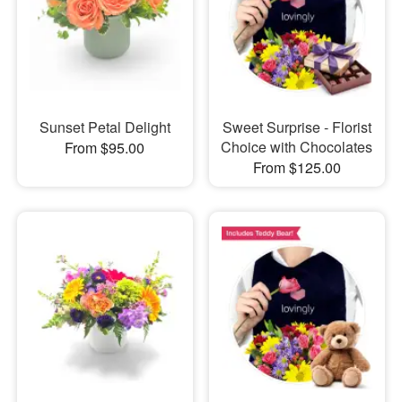
Sunset Petal Delight
Sweet Surprise - Florist
Choice with Chocolates
From $95.00
From $125.00