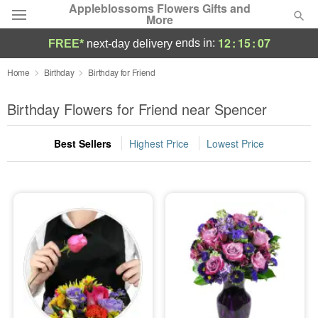
Appleblossoms Flowers Gifts and
More
12
:
15
:
07
ends in:
FREE*
next-day delivery
Deal of the Day
Home
Birthday
Birthday for Friend
Summer
Birthday Flowers for Friend near Spencer
Featured
Best Sellers
Highest Price
Lowest Price
Occasions
Birthday
Sympathy and Funeral
Flowers, Plants & Gifts
Our Shop