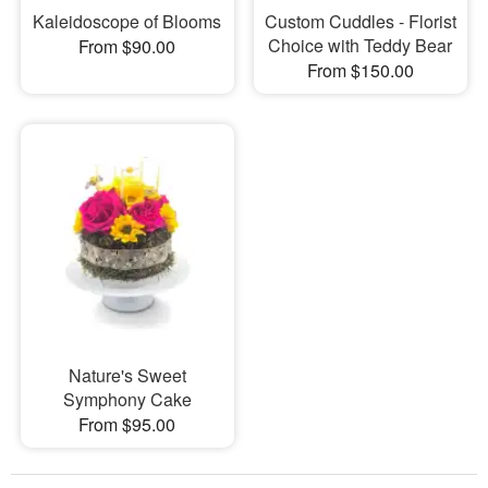
Kaleidoscope of Blooms
Custom Cuddles - Florist
Choice with Teddy Bear
From $90.00
From $150.00
Nature's Sweet
Symphony Cake
From $95.00