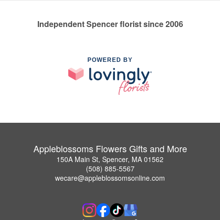
Independent Spencer florist since 2006
POWERED BY
Appleblossoms Flowers Gifts and More
150A Main St, Spencer, MA 01562
(508) 885-5567
wecare@appleblossomsonline.com