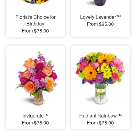
Florist's Choice for
Lovely Lavender™
Birthday
From $95.00
From $75.00
Invigorate™
Radiant Rainbow™
From $75.00
From $75.00