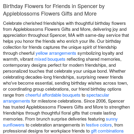
Birthday Flowers for Friends in Spencer by
Appleblossoms Flowers Gifts and More
Celebrate cherished friendships with thoughtful birthday flowers
from Appleblossoms Flowers Gifts and More, delivering joy and
appreciation throughout Spencer, MA with same-day service that
helps you honor the friends who enrich your life. Our birthday
collection for friends captures the unique spirit of friendship
through cheerful
yellow arrangements
symbolizing loyalty and
warmth, vibrant
mixed bouquets
reflecting shared memories,
contemporary designs perfect for modern friendships, and
personalized touches that celebrate your unique bond. Whether
celebrating decades-long friendships, surprising newer friends
who've become essential, sending birthday wishes across town,
or coordinating group celebrations, our friend birthday options
range from
cheerful affordable bouquets
to
spectacular
arrangements
for milestone celebrations. Since 2006, Spencer
has trusted Appleblossoms Flowers Gifts and More to strengthen
friendships through thoughtful floral gifts that create lasting
memories. From brunch surprise deliveries featuring
sunny
sunflowers
to celebration arrangements in
festive colors
, from
professional designs for workplace friends to
gift combinations