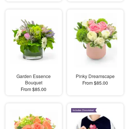
Garden Essence
Pinky Dreamscape
Bouquet
From $85.00
From $85.00