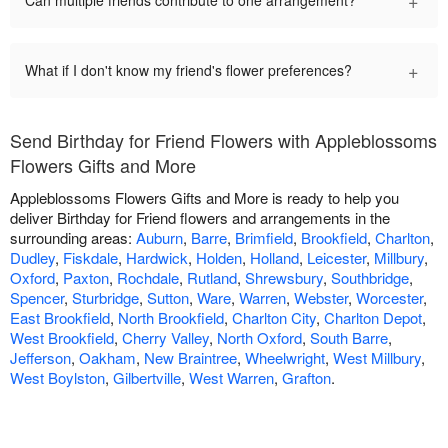
+
Can multiple friends contribute to one arrangement?
+
What if I don't know my friend's flower preferences?
Send Birthday for Friend Flowers with Appleblossoms
Flowers Gifts and More
Appleblossoms Flowers Gifts and More is ready to help you
deliver Birthday for Friend flowers and arrangements in the
surrounding areas:
Auburn
,
Barre
,
Brimfield
,
Brookfield
,
Charlton
,
Dudley
,
Fiskdale
,
Hardwick
,
Holden
,
Holland
,
Leicester
,
Millbury
,
Oxford
,
Paxton
,
Rochdale
,
Rutland
,
Shrewsbury
,
Southbridge
,
Spencer
,
Sturbridge
,
Sutton
,
Ware
,
Warren
,
Webster
,
Worcester
,
East Brookfield
,
North Brookfield
,
Charlton City
,
Charlton Depot
,
West Brookfield
,
Cherry Valley
,
North Oxford
,
South Barre
,
Jefferson
,
Oakham
,
New Braintree
,
Wheelwright
,
West Millbury
,
West Boylston
,
Gilbertville
,
West Warren
,
Grafton
.