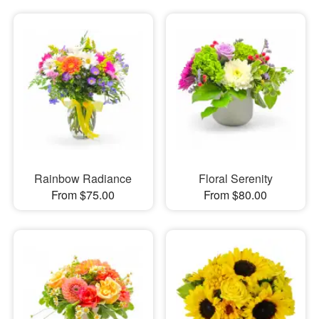
Rainbow Radiance
Floral Serenity
From $75.00
From $80.00