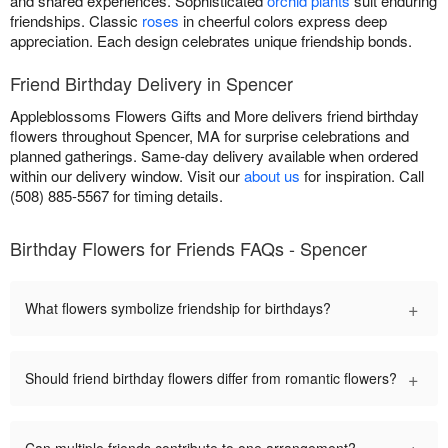
and shared experiences. Sophisticated
orchid plants
suit enduring
friendships. Classic
roses
in cheerful colors express deep
appreciation. Each design celebrates unique friendship bonds.
Friend Birthday Delivery in Spencer
Appleblossoms Flowers Gifts and More delivers friend birthday
flowers throughout Spencer, MA for surprise celebrations and
planned gatherings. Same-day delivery available when ordered
within our delivery window. Visit our
about us
for inspiration. Call
(508) 885-5567 for timing details.
Birthday Flowers for Friends FAQs - Spencer
+
What flowers symbolize friendship for birthdays?
+
Should friend birthday flowers differ from romantic flowers?