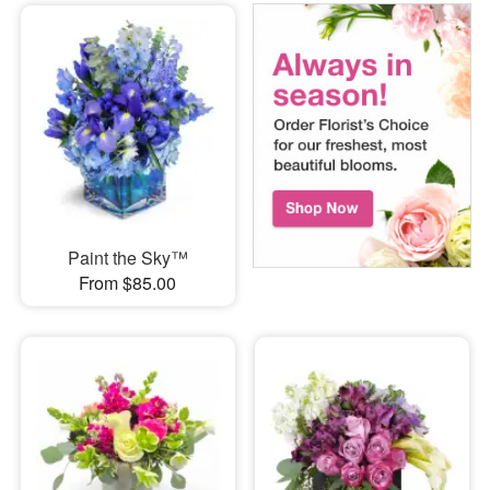
Paint the Sky™
From $85.00