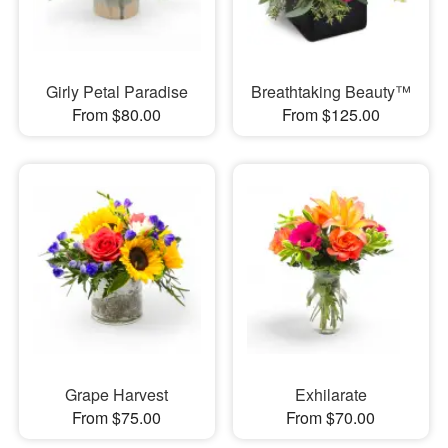
Girly Petal Paradise
Breathtaking Beauty™
From $80.00
From $125.00
Grape Harvest
Exhilarate
From $75.00
From $70.00