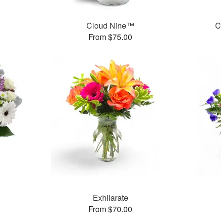
Cloud Nine™
C
From $75.00
Exhilarate
From $70.00