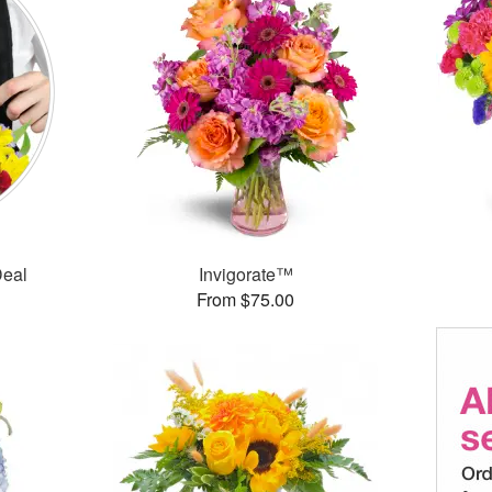
Deal
Invigorate™
From $75.00