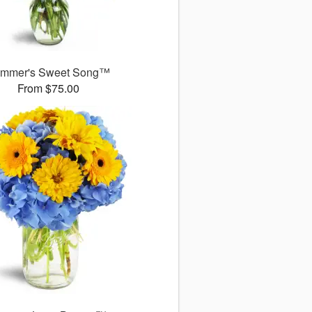
mmer's Sweet Song™
From $75.00