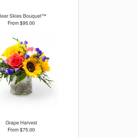
lear Skies Bouquet™
From $95.00
Grape Harvest
From $75.00