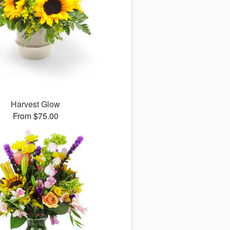
Harvest Glow
From $75.00