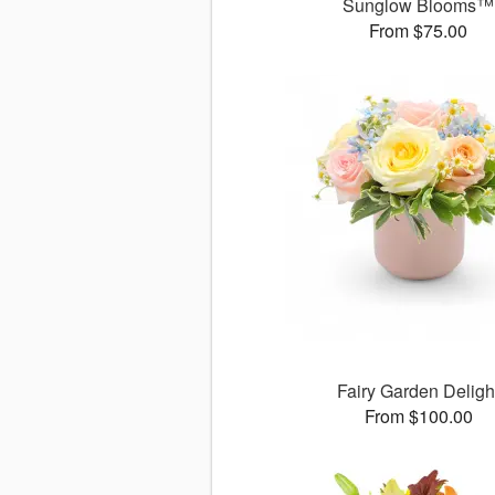
Sunglow Blooms™
From $75.00
Fairy Garden Deligh
From $100.00