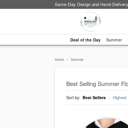
Same-Day Design and Hand-Delivery
Deal of the Day
Summer
Home
Summer
Best Selling Summer Fl
Sort by:
Best Sellers
Highest 