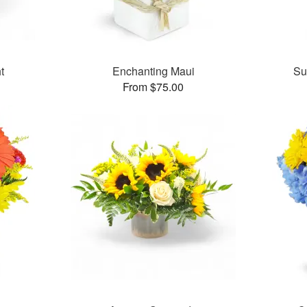
t
Enchanting Maui
Su
From $75.00