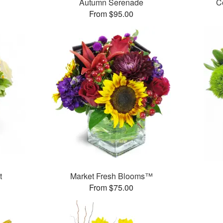
Autumn Serenade
C
From $95.00
t
Market Fresh Blooms™
From $75.00