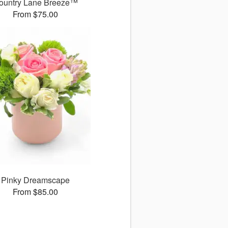
ountry Lane Breeze™
From $75.00
Pinky Dreamscape
From $85.00