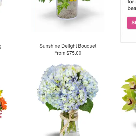
g
Sunshine Delight Bouquet
From $75.00