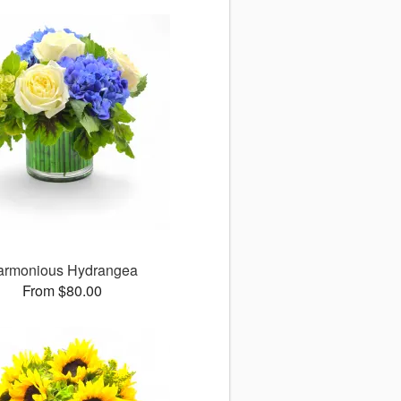
armonious Hydrangea
From $80.00