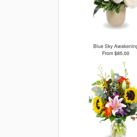
Blue Sky Awakenin
From $85.00