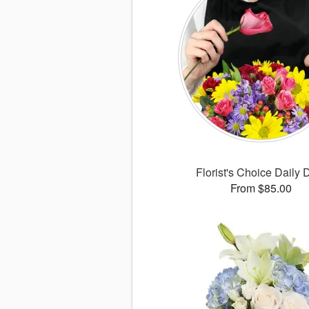
Florist's Choice Daily 
From $85.00