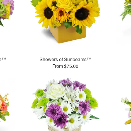
se™
Showers of Sunbeams™
From $75.00