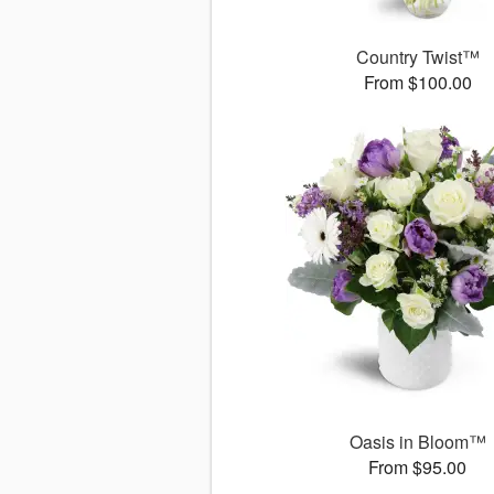
Country Twist™
From $100.00
Oasis in Bloom™
From $95.00