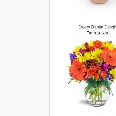
Sweet Dahlia Deligh
From $85.00