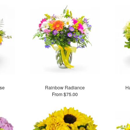
se
Rainbow Radiance
H
From $75.00