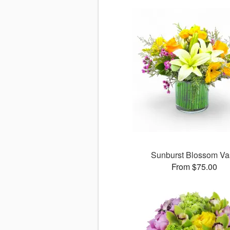
Sunburst Blossom Va
From $75.00