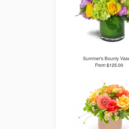
Summer's Bounty Va
From $125.00