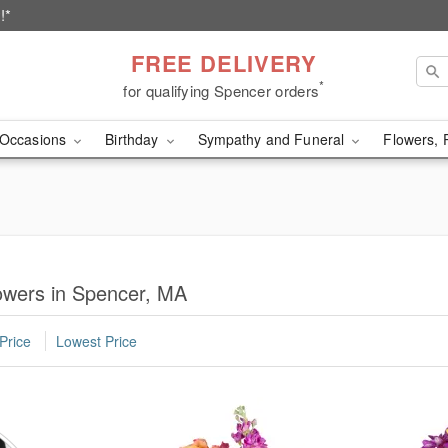
!*
FREE DELIVERY
*
for qualifying Spencer orders
Occasions
Birthday
Sympathy and Funeral
Flowers, 
owers in Spencer, MA
Price
Lowest Price