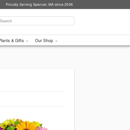
Proudly Serving Spencer, MA since 2006
Plants & Gifts
Our Shop