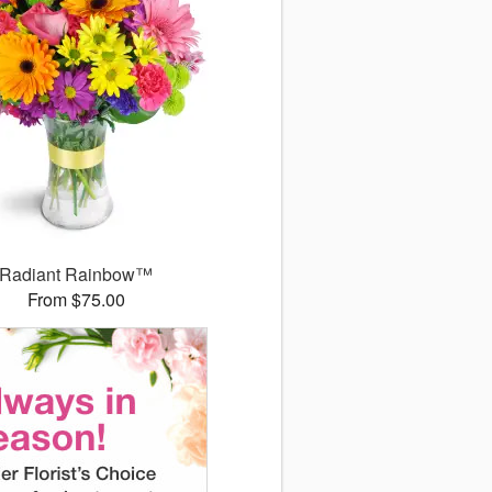
Radiant Rainbow™
From $75.00