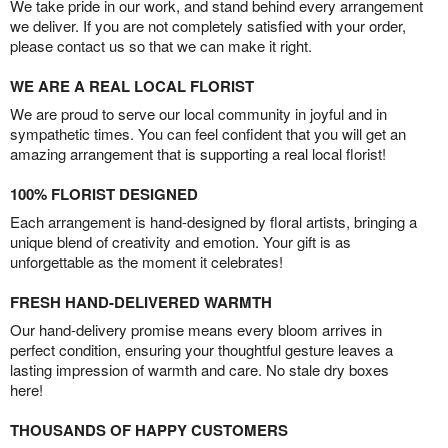
We take pride in our work, and stand behind every arrangement
we deliver. If you are not completely satisfied with your order,
please contact us so that we can make it right.
WE ARE A REAL LOCAL FLORIST
We are proud to serve our local community in joyful and in
sympathetic times. You can feel confident that you will get an
amazing arrangement that is supporting a real local florist!
100% FLORIST DESIGNED
Each arrangement is hand-designed by floral artists, bringing a
unique blend of creativity and emotion. Your gift is as
unforgettable as the moment it celebrates!
FRESH HAND-DELIVERED WARMTH
Our hand-delivery promise means every bloom arrives in
perfect condition, ensuring your thoughtful gesture leaves a
lasting impression of warmth and care. No stale dry boxes
here!
THOUSANDS OF HAPPY CUSTOMERS