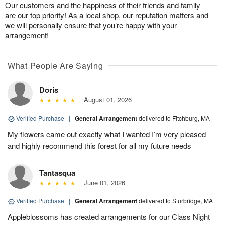
Our customers and the happiness of their friends and family
are our top priority! As a local shop, our reputation matters and
we will personally ensure that you’re happy with your
arrangement!
What People Are Saying
Doris
August 01, 2026
Verified Purchase
|
General Arrangement
delivered to Fitchburg, MA
My flowers came out exactly what I wanted I’m very pleased
and highly recommend this forest for all my future needs
Tantasqua
June 01, 2026
Verified Purchase
|
General Arrangement
delivered to Sturbridge, MA
Appleblossoms has created arrangements for our Class Night