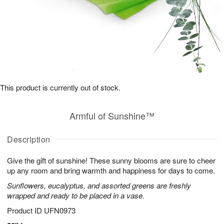
This product is currently out of stock.
Armful of Sunshine™
Description
Give the gift of sunshine! These sunny blooms are sure to cheer
up any room and bring warmth and happiness for days to come.
Sunflowers, eucalyptus, and assorted greens are freshly
wrapped and ready to be placed in a vase.
Product ID
UFN0973