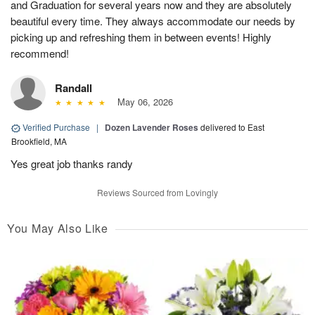
and Graduation for several years now and they are absolutely
beautiful every time. They always accommodate our needs by
picking up and refreshing them in between events! Highly
recommend!
Randall
May 06, 2026
Verified Purchase
|
Dozen Lavender Roses
delivered to East
Brookfield, MA
Yes great job thanks randy
Reviews Sourced from Lovingly
You May Also Like