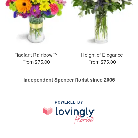
Radiant Rainbow™
Height of Elegance
From $75.00
From $75.00
Independent Spencer florist since 2006
POWERED BY