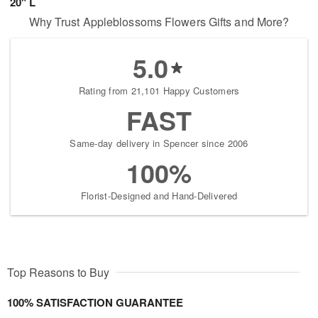
20" L
Why Trust Appleblossoms Flowers Gifts and More?
5.0
Rating from 21,101 Happy Customers
FAST
Same-day delivery in Spencer since 2006
100%
Florist-Designed and Hand-Delivered
Top Reasons to Buy
100% SATISFACTION GUARANTEE