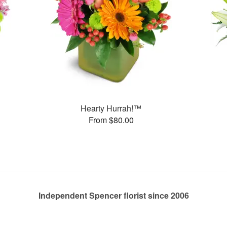
Hearty Hurrah!™
From $80.00
Independent Spencer florist since 2006