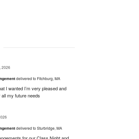
g
, 2026
angement
delivered to Fitchburg, MA
at I wanted I’m very pleased and
 all my future needs
2026
angement
delivered to Sturbridge, MA
ngements for our Class Night and