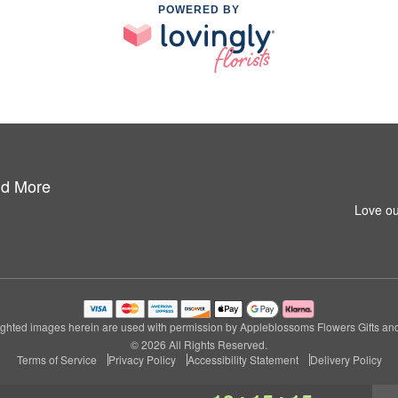
POWERED BY
nd More
Love ou
ghted images herein are used with permission by Appleblossoms Flowers Gifts an
© 2026 All Rights Reserved.
Terms of Service
Privacy Policy
Accessibility Statement
Delivery Policy