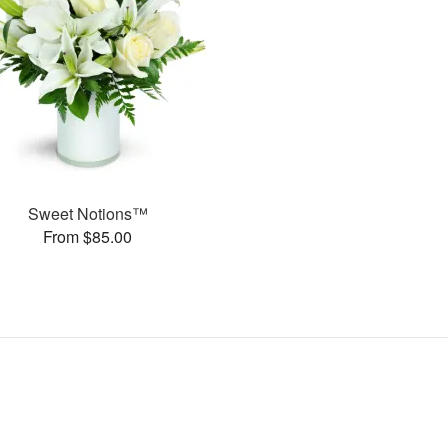
Sweet Notions™
From $85.00