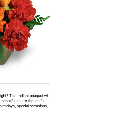
ight? This radiant bouquet will
beautiful as it is thoughtful,
birthdays, special occasions,