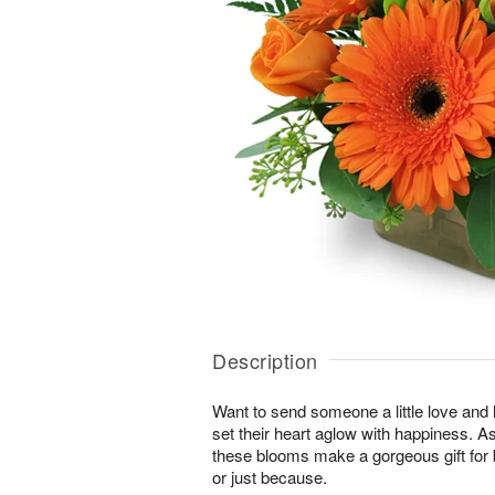
Description
Want to send someone a little love and l
set their heart aglow with happiness. As 
these blooms make a gorgeous gift for 
or just because.