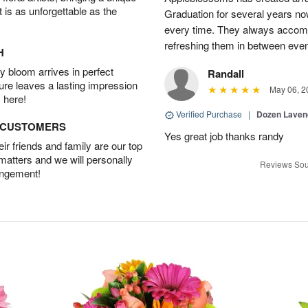
t is as unforgettable as the
Graduation for several years now
every time. They always accom
refreshing them in between eve
H
 bloom arrives in perfect
Randall
ture leaves a lasting impression
May 06, 2
 here!
Verified Purchase
|
Dozen Laven
D CUSTOMERS
Yes great job thanks randy
r friends and family are our top
 matters and we will personally
Reviews Sou
angement!