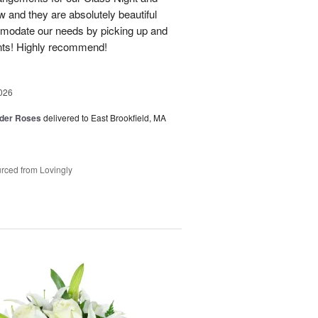
 and they are absolutely beautiful
modate our needs by picking up and
nts! Highly recommend!
026
der Roses
delivered to East Brookfield, MA
rced from Lovingly