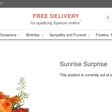
!*
FREE DELIVERY
*
for qualifying Spencer orders
Occasions
Birthday
Sympathy and Funeral
Flowers, 
Sunrise Surprise
This product is currently out of 