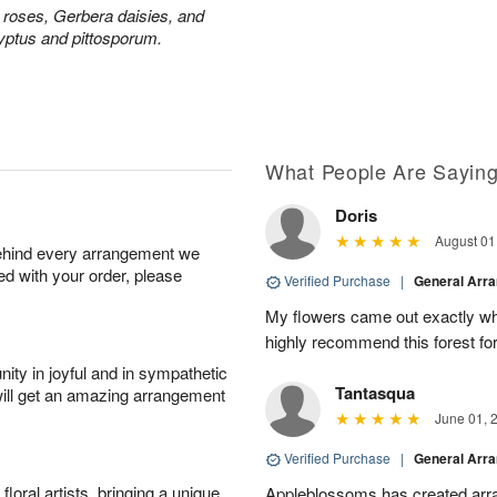
y roses, Gerbera daisies, and
yptus and pittosporum.
What People Are Sayin
Doris
August 01
behind every arrangement we
ied with your order, please
Verified Purchase
|
General Arr
My flowers came out exactly wh
highly recommend this forest for
ity in joyful and in sympathetic
Tantasqua
will get an amazing arrangement
June 01, 
Verified Purchase
|
General Arr
oral artists, bringing a unique
Appleblossoms has created arra