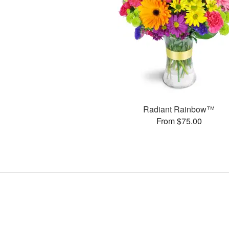
Radiant Rainbow™
From $75.00