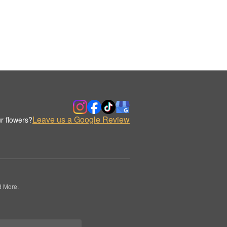
Leave us a Google Review
r flowers?
d More.