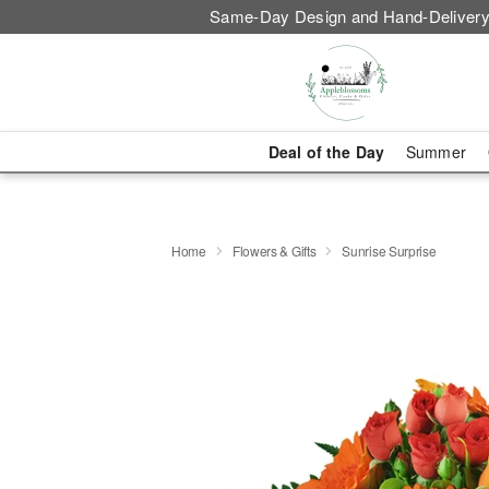
Same-Day Design and Hand-Delivery
Deal of the Day
Summer
Home
Flowers & Gifts
Sunrise Surprise