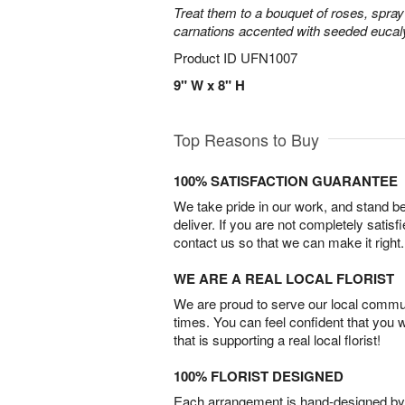
Treat them to a bouquet of roses, spra
carnations accented with seeded eucal
Product ID
UFN1007
9" W x 8" H
Top Reasons to Buy
100% SATISFACTION GUARANTEE
We take pride in our work, and stand 
deliver. If you are not completely satisf
contact us so that we can make it right.
WE ARE A REAL LOCAL FLORIST
We are proud to serve our local commun
times. You can feel confident that you 
that is supporting a real local florist!
100% FLORIST DESIGNED
Each arrangement is hand-designed by fl