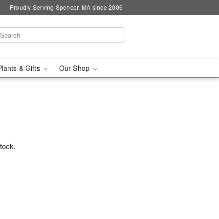
Proudly Serving Spencer, MA since 2006
Plants & Gifts
Our Shop
stock.