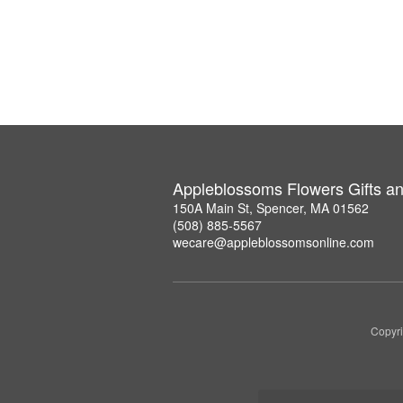
Appleblossoms Flowers Gifts a
150A Main St, Spencer, MA 01562
(508) 885-5567
wecare@appleblossomsonline.com
Copyri