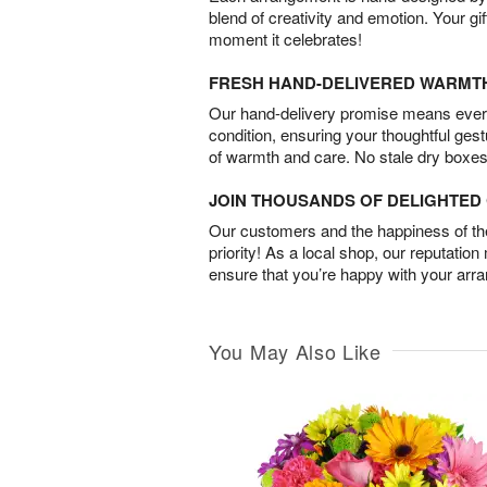
blend of creativity and emotion. Your gif
moment it celebrates!
FRESH HAND-DELIVERED WARMT
Our hand-delivery promise means every
condition, ensuring your thoughtful ges
of warmth and care. No stale dry boxes
JOIN THOUSANDS OF DELIGHTE
Our customers and the happiness of thei
priority! As a local shop, our reputation
ensure that you’re happy with your arr
You May Also Like